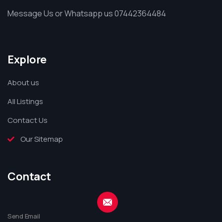
Message Us or Whatsapp us 07442364484
Explore
About us
All Listings
Contact Us
Our Sitemap
Contact
Send Email