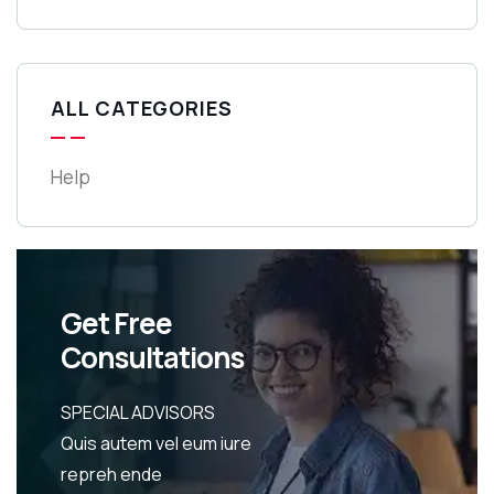
ALL CATEGORIES
Help
Get Free
Consultations
SPECIAL ADVISORS
Quis autem vel eum iure
repreh ende