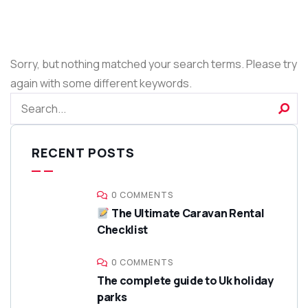
Sorry, but nothing matched your search terms. Please try
again with some different keywords.
RECENT POSTS
0 COMMENTS
The Ultimate Caravan Rental
Checklist
0 COMMENTS
The complete guide to Uk holiday
parks