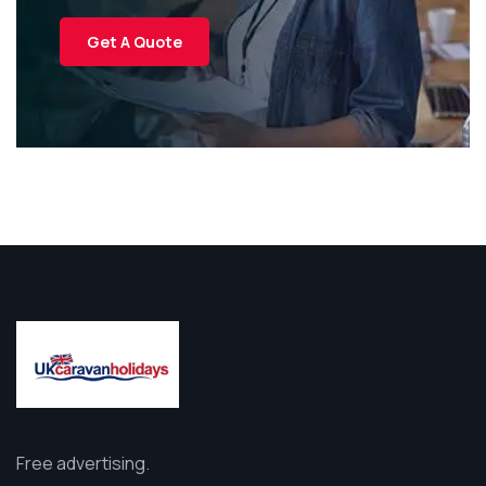
Get A Quote
Free advertising.