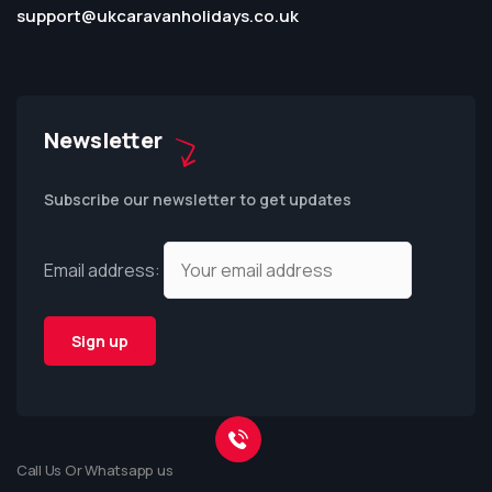
support@ukcaravanholidays.co.uk
Newsletter
Subscribe our newsletter to get updates
Email address:
Call Us Or Whatsapp us