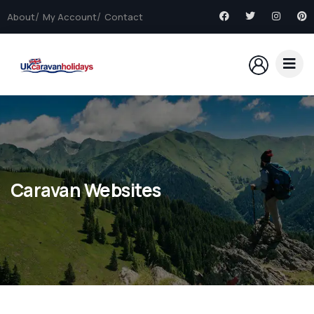
About
My Account
Contact
Caravan Websites