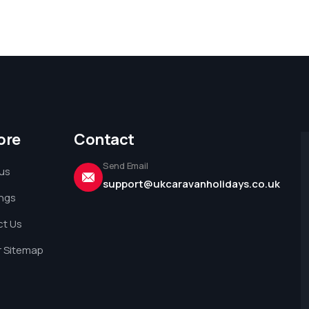
ore
Contact
Send Email
us
support@ukcaravanholidays.co.uk
ings
t Us
 Sitemap