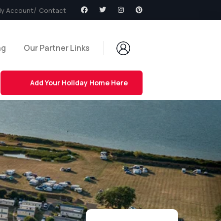
y Account
Contact
ng
Our Partner Links
Add Your Holiday Home Here