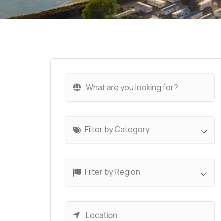
Filter by Category
Filter by Region