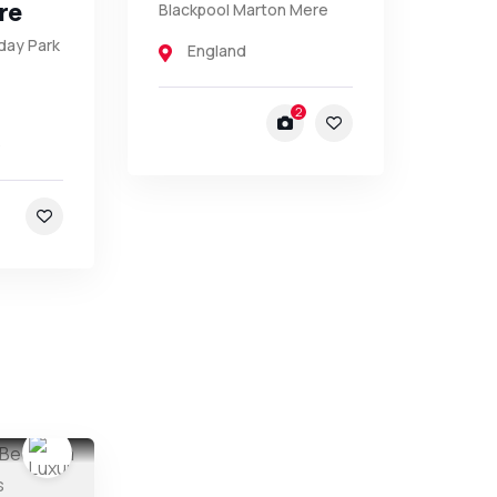
re
Blackpool Marton Mere
day Park
England
2
5