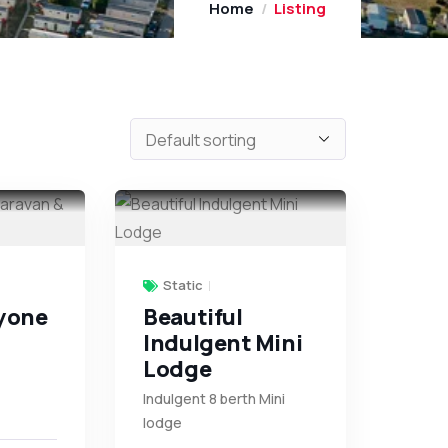
Home
Listing
Static
tyone
Beautiful
Indulgent Mini
Lodge
Indulgent 8 berth Mini
lodge