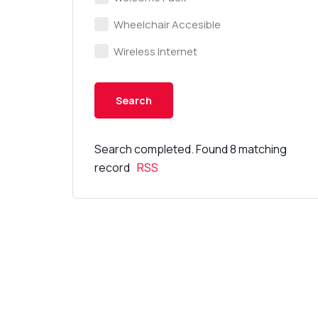
Wheelchair Accesible
Wireless Internet
Search completed. Found 8 matching
record
RSS