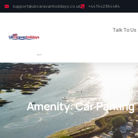
support@ukcaravanholidays.co.uk
+447442364484
Talk To Us
Amenity:
Car Parking