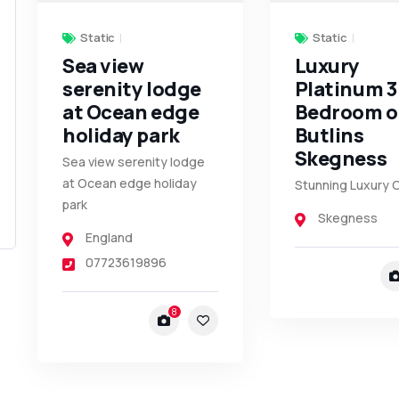
Static
Static
Sea view
Luxury
serenity lodge
Platinum 3
at Ocean edge
Bedroom 
holiday park
Butlins
Skegness
Sea view serenity lodge
at Ocean edge holiday
Stunning Luxury 
park
Skegness
England
07723619896
8