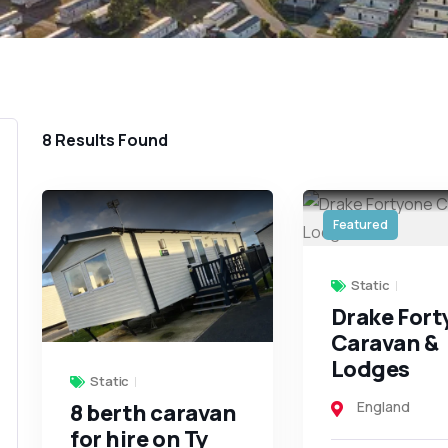
8
Results Found
Featured
Static
Drake For
Caravan &
Lodges
Static
England
8 berth caravan
for hire on Ty