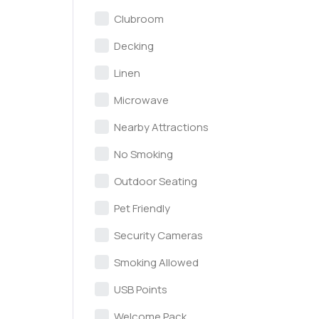
Clubroom
Decking
Linen
Microwave
Nearby Attractions
No Smoking
Outdoor Seating
Pet Friendly
Security Cameras
Smoking Allowed
USB Points
Welcome Pack