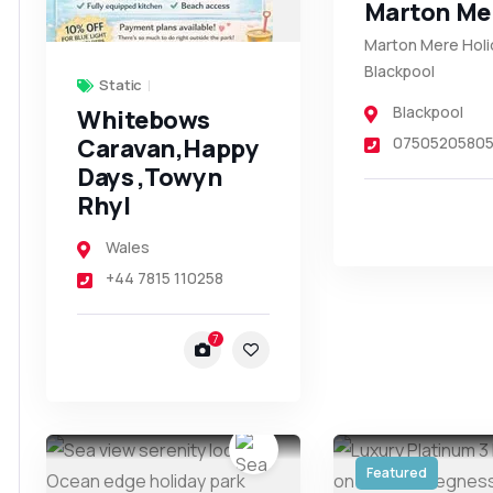
Marton Me
Marton Mere Holi
Blackpool
Static
Blackpool
Whitebows
Caravan,Happy
0750520580
Days ,Towyn
Rhyl
Wales
+44 7815 110258
7
Featured