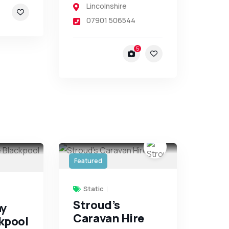
Lincolnshire
07901 506544
5
Featured
Static
Stroud’s
ay
Caravan Hire
kpool