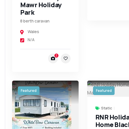
Mawr Holiday
Park
8 berth caravan
Wales
N/A
3
Featured
Featured
Static
RNR Holid
Home Blac