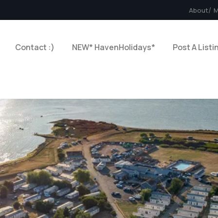
About
M
Contact :)
NEW* HavenHolidays*
Post A Listi