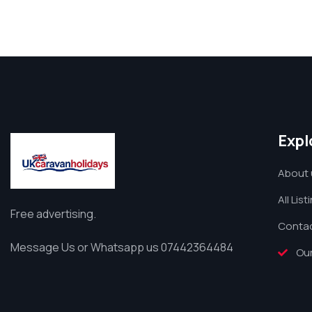
Expl
About 
All List
Free advertising.
Contac
Message Us or Whatsapp us 07442364484
Our