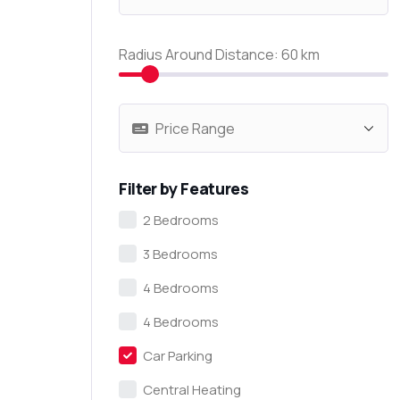
Radius Around Distance:
60
km
Filter by Features
2 Bedrooms
3 Bedrooms
4 Bedrooms
4 Bedrooms
Car Parking
Central Heating