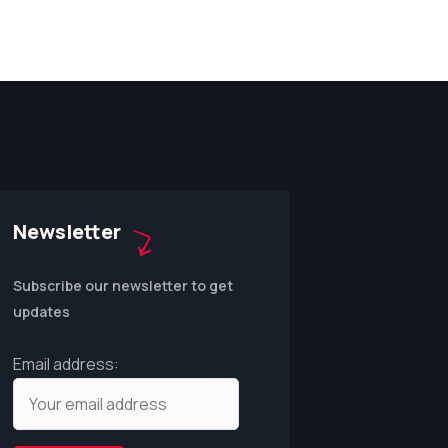
Newsletter
Subscribe our newsletter to get
updates
Email address: