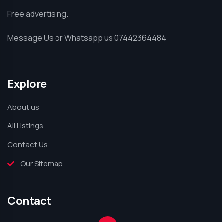
Free advertising.
Message Us or Whatsapp us 07442364484
Explore
About us
All Listings
Contact Us
Our Sitemap
Contact