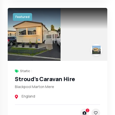
Featured
Static
Stroud’s Caravan Hire
Blackpool Marton Mere
England
2