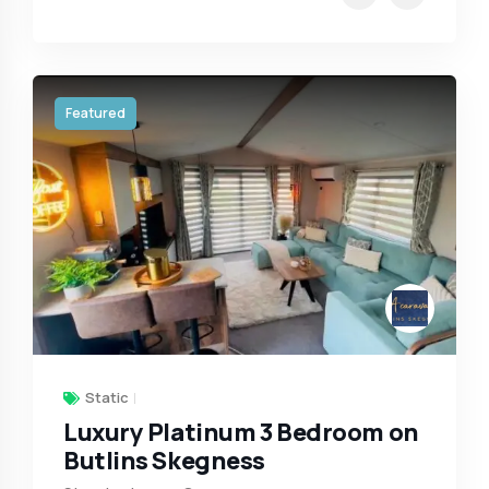
Featured
Static
Luxury Platinum 3 Bedroom on
Butlins Skegness