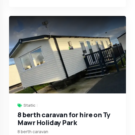
Static
8 berth caravan for hire on Ty
Mawr Holiday Park
8 berth caravan