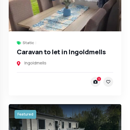
Static
Caravan to let in Ingoldmells
Ingoldmells
9
Featured