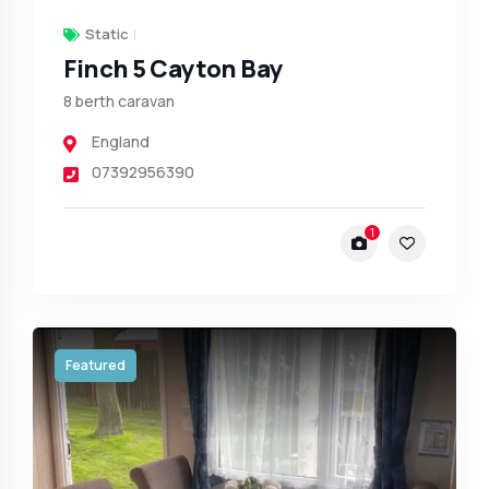
Static
Finch 5 Cayton Bay
8 berth caravan
England
07392956390
1
Featured