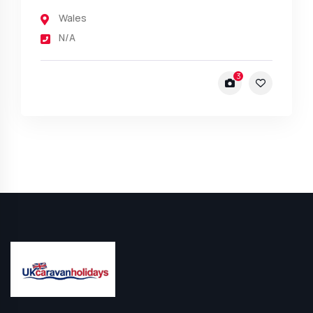
Wales
N/A
3