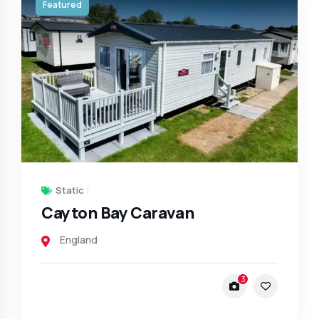
Featured
Static
Cayton Bay Caravan
England
3