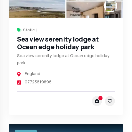
Static
Sea view serenity lodge at
Ocean edge holiday park
Sea view serenity lodge at Ocean edge holiday
park
England
07723619896
8