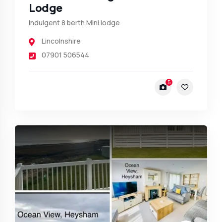
Lodge
Indulgent 8 berth Mini lodge
Lincolnshire
07901 506544
5