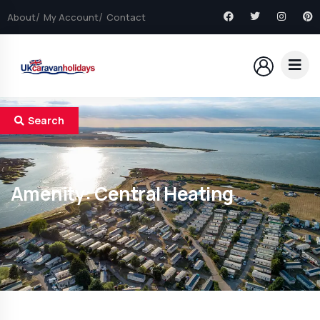
About
My Account
Contact
Search
Amenity:
Central Heating