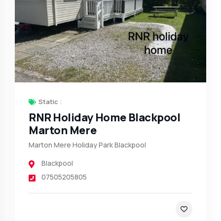
Static
RNR Holiday Home Blackpool
Marton Mere
Marton Mere Holiday Park Blackpool
Blackpool
07505205805