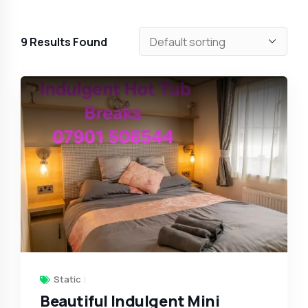
9
Results Found
Static
Beautiful Indulgent Mini