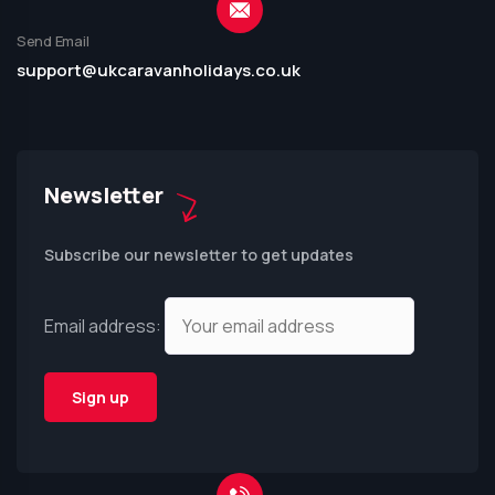
Send Email
support@ukcaravanholidays.co.uk
Newsletter
Subscribe our newsletter to get updates
Email address: