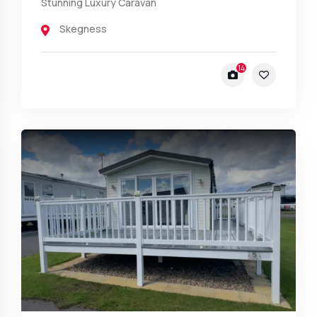
Stunning Luxury Caravan
Skegness
14