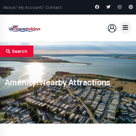
About
My Account
Contact
Search
Amenity:
Nearby Attractions