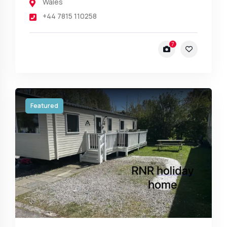
Wales
+44 7815 110258
7
Featured