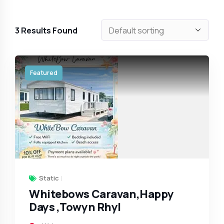
3
Results Found
Featured
Static
Whitebows Caravan,Happy
Days ,Towyn Rhyl