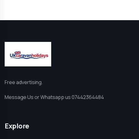
Free advertising.
Message Us or Whatsapp us 07442364484
Explore