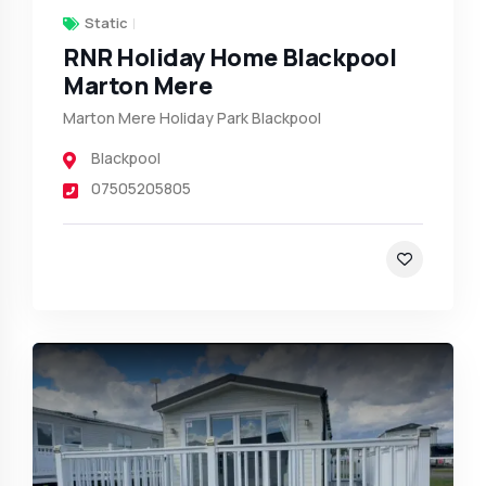
Static
RNR Holiday Home Blackpool
Marton Mere
Marton Mere Holiday Park Blackpool
Blackpool
07505205805