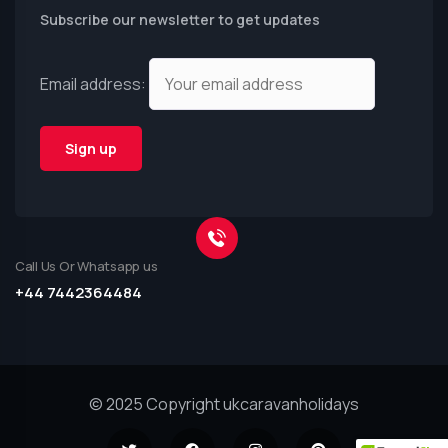
Subscribe our newsletter to get updates
Email address:
Call Us Or Whatsapp us
+44 7442364484
© 2025 Copyright ukcaravanholidays