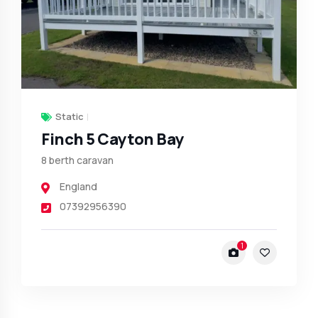
Static
Finch 5 Cayton Bay
8 berth caravan
England
07392956390
1