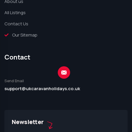
About us
All Listings
Contact Us
Our Sitemap
Contact
Send Email
support@ukcaravanholidays.co.uk
Newsletter