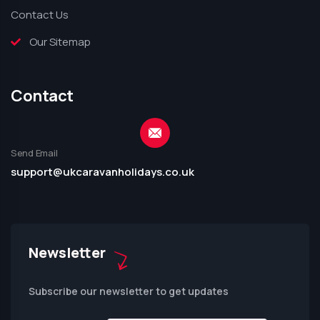
Contact Us
Our Sitemap
Contact
Send Email
support@ukcaravanholidays.co.uk
Newsletter
Subscribe our newsletter to get updates