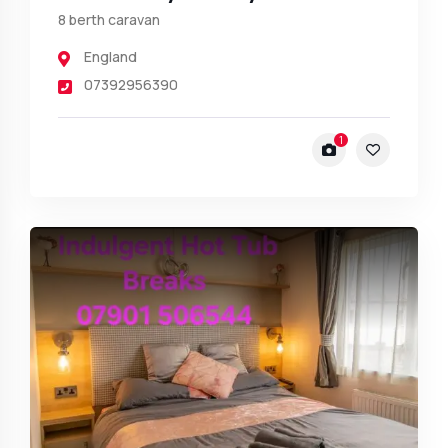
8 berth caravan
England
07392956390
1