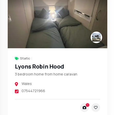
Static
Lyons Robin Hood
3 bedroom home from home caravan
Wales
07544721966
11