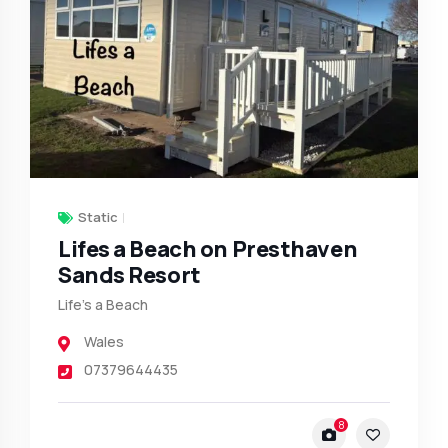
Static
Lifes a Beach on Presthaven
Sands Resort
Life’s a Beach
Wales
07379644435
8