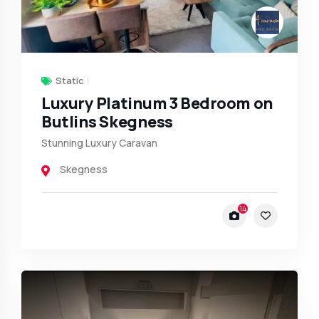
Static
Luxury Platinum 3 Bedroom on
Butlins Skegness
Stunning Luxury Caravan
Skegness
14