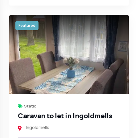
Featured
Static
Caravan to let in Ingoldmells
Ingoldmells