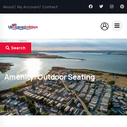
About
My Account
Contact
Search
Amenity:
Outdoor Seating