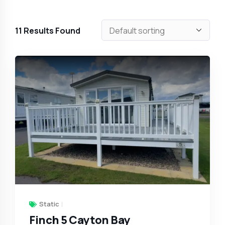
11
Results Found
Static
Finch 5 Cayton Bay