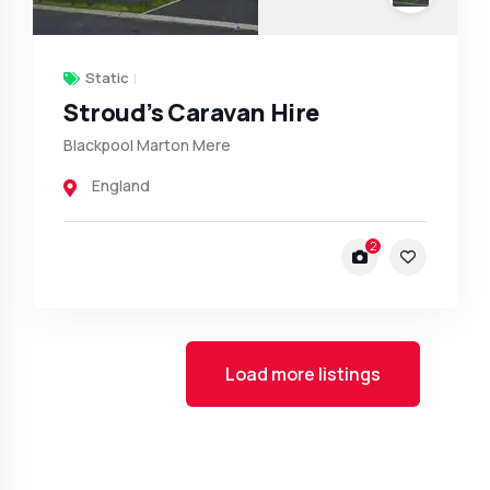
Static
Stroud’s Caravan Hire
Blackpool Marton Mere
England
2
Load more listings