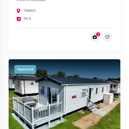
Wales
N/A
3
Featured