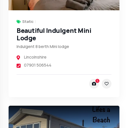
Static
Beautiful Indulgent Mini
Lodge
Indulgent 8 berth Mini lodge
Lincolnshire
07901 506544
5