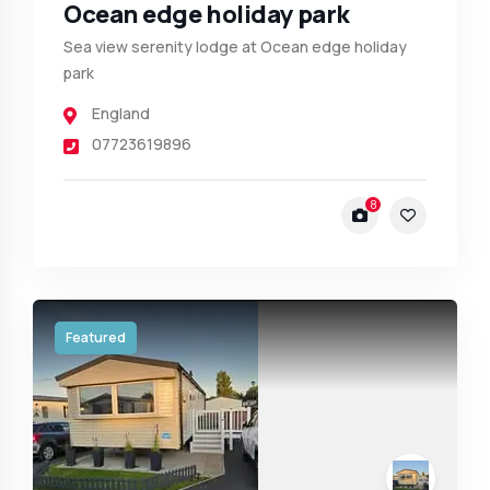
Ocean edge holiday park
Sea view serenity lodge at Ocean edge holiday
park
England
07723619896
8
Featured