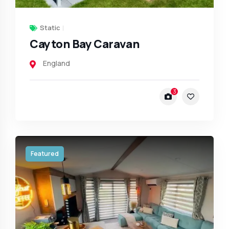
Static
Cayton Bay Caravan
England
3
Featured