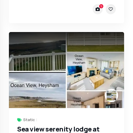
9
Static
Sea view serenity lodge at