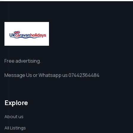
Free advertising.
Message Us or Whatsapp us 07442364484
Explore
About us
All Listings