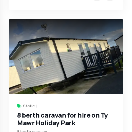
Static
8 berth caravan for hire on Ty
Mawr Holiday Park
8 berth caravan