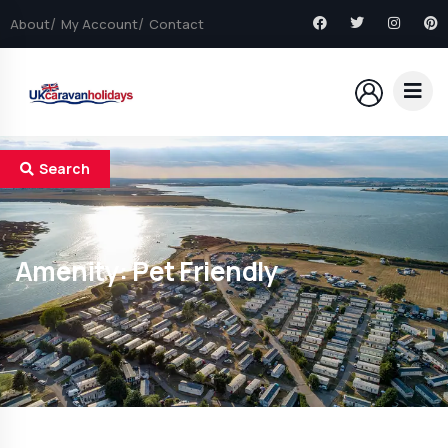
About
My Account
Contact
Search
Amenity:
Pet Friendly