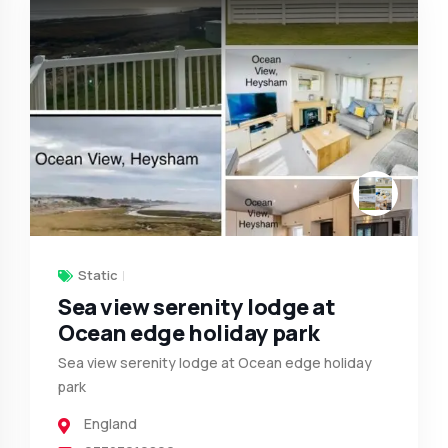
Static
Sea view serenity lodge at
Ocean edge holiday park
Sea view serenity lodge at Ocean edge holiday
park
England