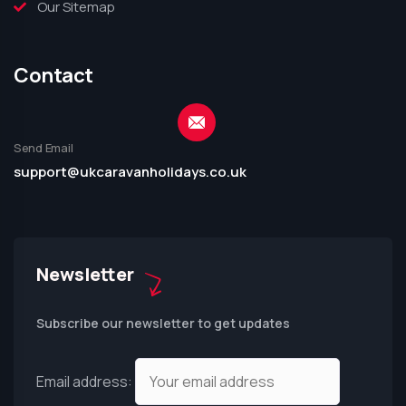
Our Sitemap
Contact
Send Email
support@ukcaravanholidays.co.uk
Newsletter
Subscribe our newsletter to get updates
Email address: