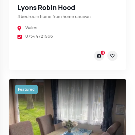
Lyons Robin Hood
3 bedroom home from home caravan
Wales
07544721966
11
Featured