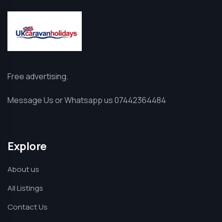
Free advertising.
Message Us or Whatsapp us 07442364484
Explore
About us
All Listings
Contact Us