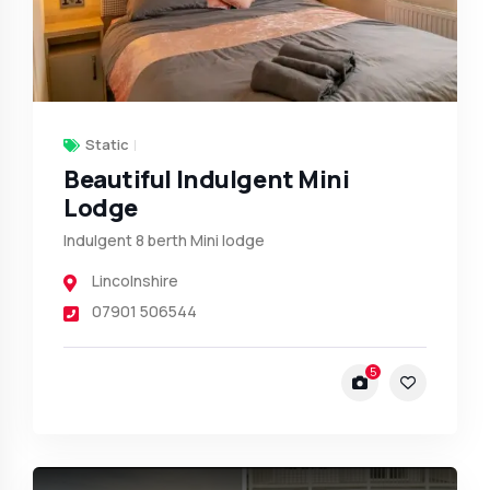
Static
Beautiful Indulgent Mini
Lodge
Indulgent 8 berth Mini lodge
Lincolnshire
07901 506544
5