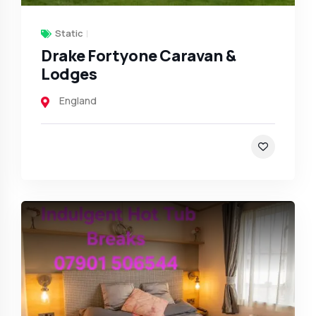
Static
Drake Fortyone Caravan &
Lodges
England