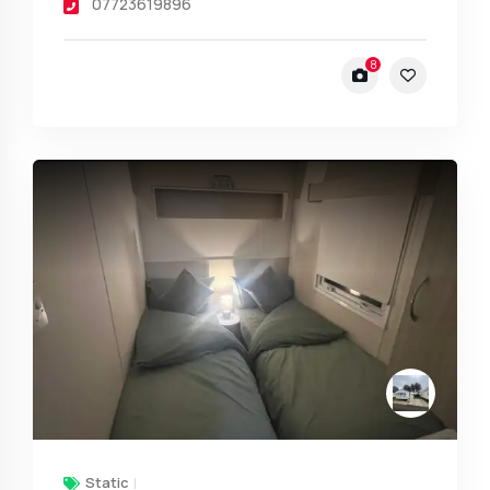
07723619896
8
Static