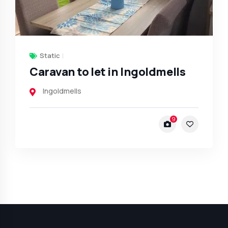
Static
Caravan to let in Ingoldmells
Ingoldmells
9