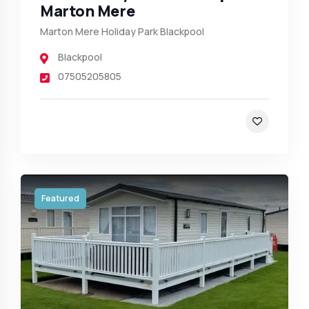
Marton Mere
Marton Mere Holiday Park Blackpool
Blackpool
07505205805
Featured