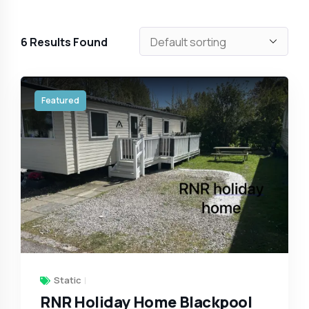
6
Results Found
Featured
Static
RNR Holiday Home Blackpool