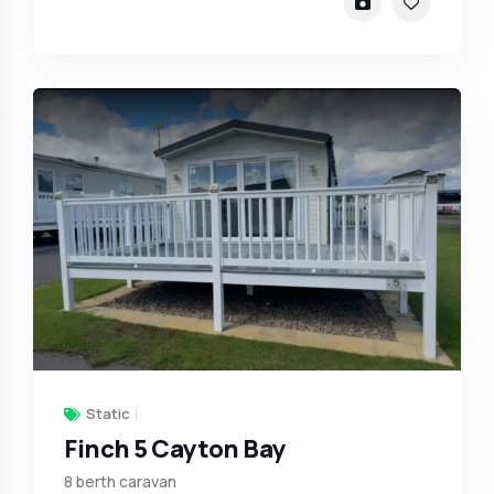
Static
Finch 5 Cayton Bay
8 berth caravan