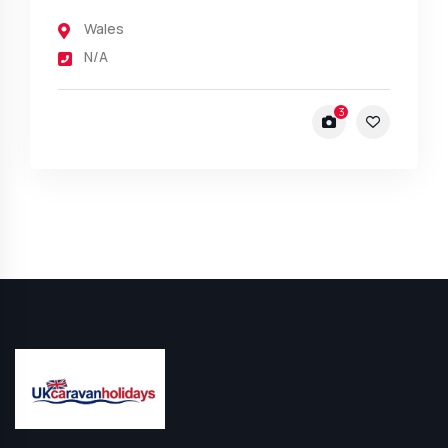
Wales
N/A
3