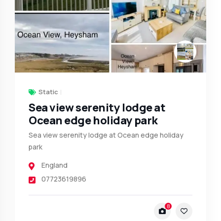
Static
Sea view serenity lodge at
Ocean edge holiday park
Sea view serenity lodge at Ocean edge holiday
park
England
07723619896
8