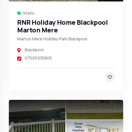
Static
RNR Holiday Home Blackpool
Marton Mere
Marton Mere Holiday Park Blackpool
Blackpool
07505205805