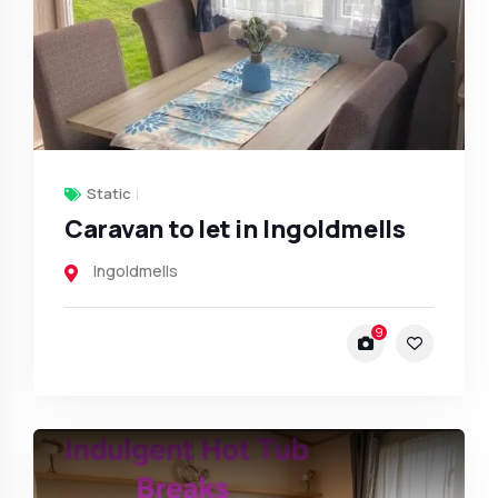
Static
Caravan to let in Ingoldmells
Ingoldmells
9