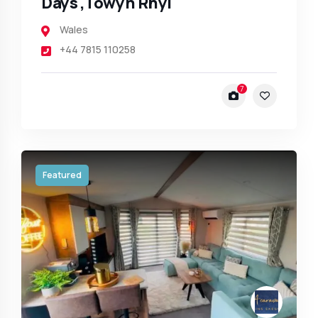
Days ,Towyn Rhyl
Wales
+44 7815 110258
7
Featured