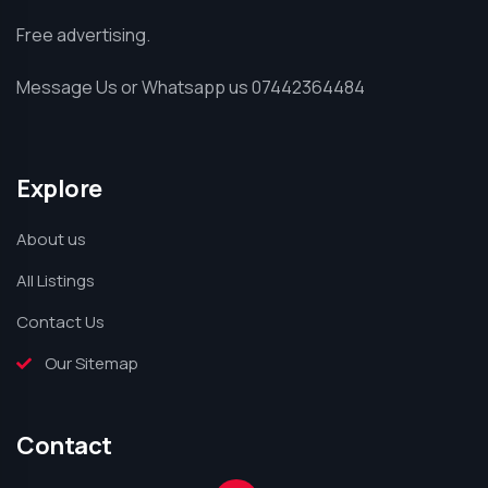
Free advertising.
Message Us or Whatsapp us 07442364484
Explore
About us
All Listings
Contact Us
Our Sitemap
Contact