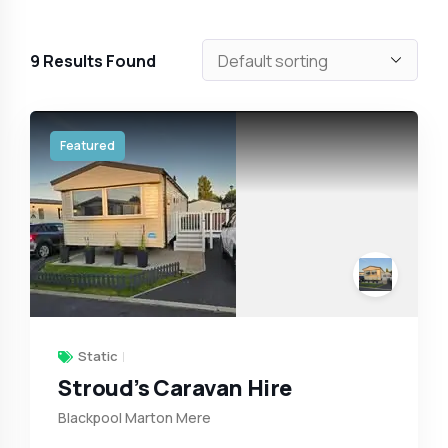
9
Results Found
Featured
Static
Stroud’s Caravan Hire
Blackpool Marton Mere