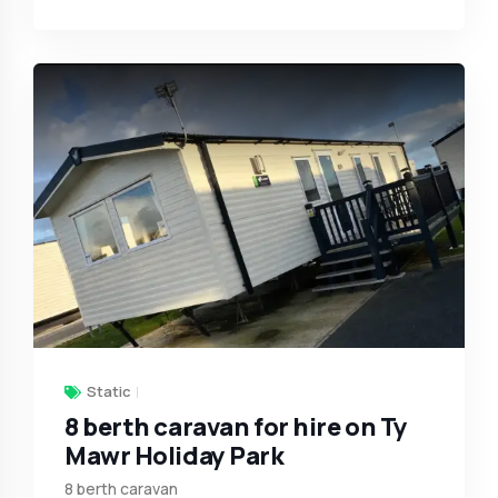
Static
8 berth caravan for hire on Ty
Mawr Holiday Park
8 berth caravan