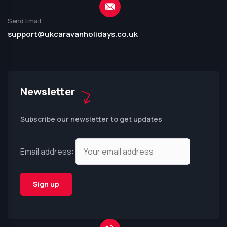
Send Email
support@ukcaravanholidays.co.uk
Newsletter
Subscribe our newsletter to get updates
Email address: