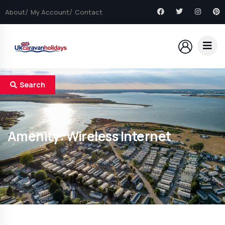
About
My Account
Contact
Search
Amenity:
Wireless Internet