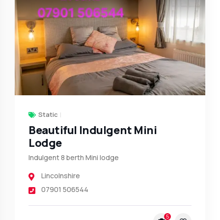
Static
Beautiful Indulgent Mini
Lodge
Indulgent 8 berth Mini lodge
Lincolnshire
07901 506544
5