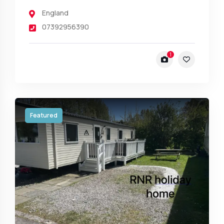
England
07392956390
1
Featured