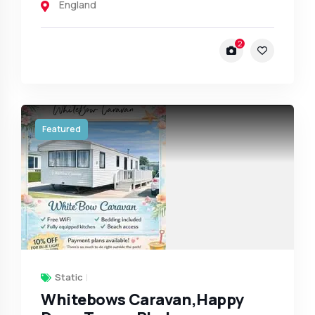
England
2
Featured
Static
Whitebows Caravan,Happy