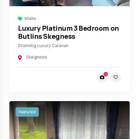
Static
Luxury Platinum 3 Bedroom on
Butlins Skegness
Stunning Luxury Caravan
Skegness
14
Featured