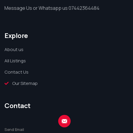
Message Us or Whatsapp us 07442364484
Explore
About us
All Listings
Contact Us
Our Sitemap
Contact
Send Email