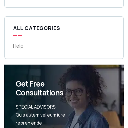
ALL CATEGORIES
Help
Get Free
Consultations
SPECIAL ADVISORS
Quis autem vel eum iure
repreh ende