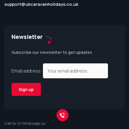
support@ukcaravanholidays.co.uk
Newsletter
Subscribe our newsletter to get updates
Email address:
Call Us Or Whatsapp us