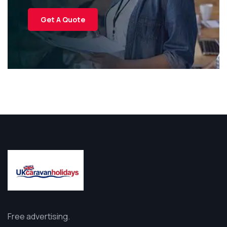
Get A Quote
Free advertising.