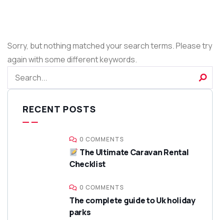
Sorry, but nothing matched your search terms. Please try
again with some different keywords.
RECENT POSTS
0 COMMENTS
The Ultimate Caravan Rental
Checklist
0 COMMENTS
The complete guide to Uk holiday
parks