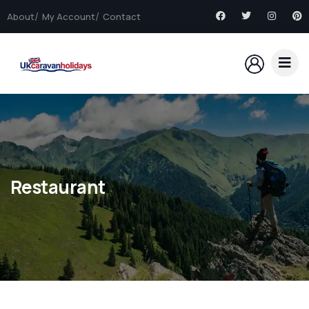
About
My Account
Contact
Restaurant