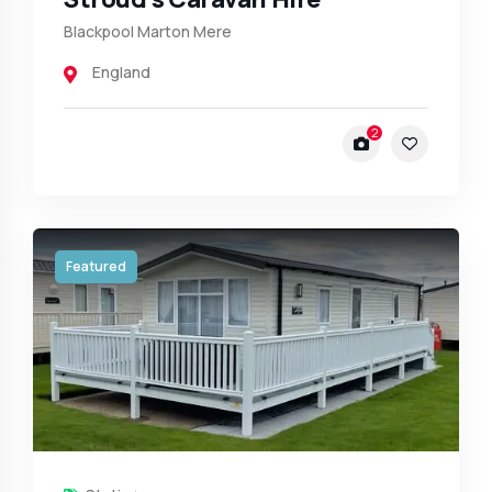
Blackpool Marton Mere
England
2
Featured