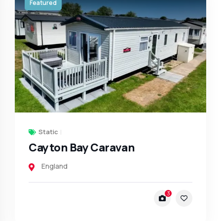
Featured
Static
Cayton Bay Caravan
England
3