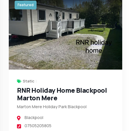
Featured
Static
RNR Holiday Home Blackpool
Marton Mere
Marton Mere Holiday Park Blackpool
Blackpool
07505205805