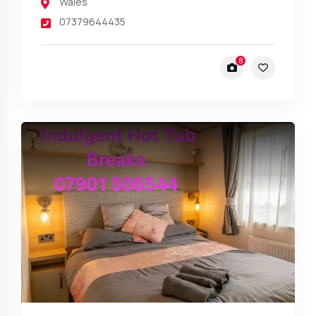
Wales
07379644435
8