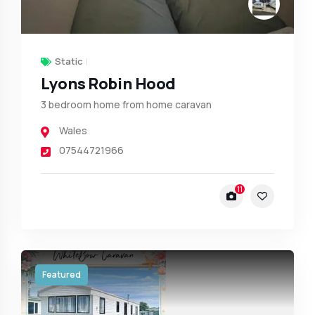
Static
Lyons Robin Hood
3 bedroom home from home caravan
Wales
07544721966
11
Featured