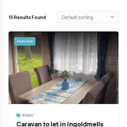
15
Results Found
Featured
Static
Caravan to let in Ingoldmells