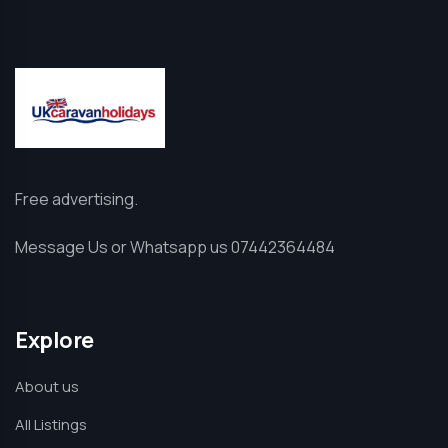
Free advertising.
Message Us or Whatsapp us 07442364484
Explore
About us
All Listings