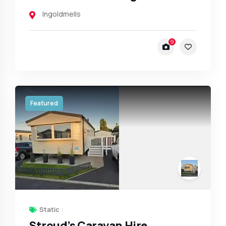
Ingoldmells
9
Featured
Static
Stroud’s Caravan Hire