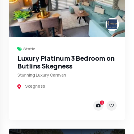
Static
Luxury Platinum 3 Bedroom on
Butlins Skegness
Stunning Luxury Caravan
Skegness
14