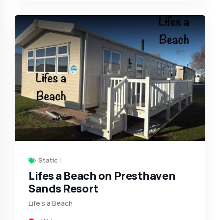
Static
Lifes a Beach on Presthaven
Sands Resort
Life’s a Beach