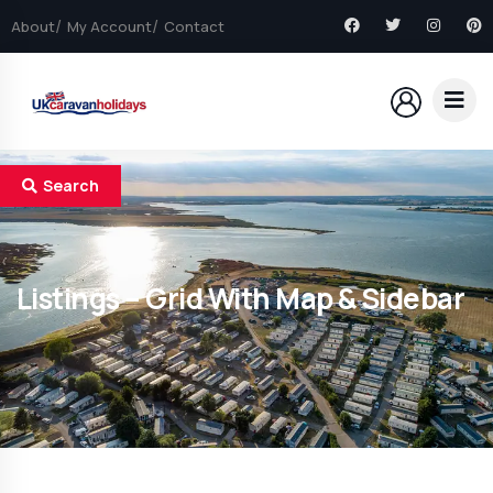
About
My Account
Contact
Search
Listings – Grid With Map & Sidebar