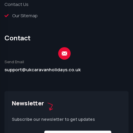
Contact Us
Our Sitemap
Contact
Send Email
support@ukcaravanholidays.co.uk
Newsletter
Subscribe our newsletter to get updates