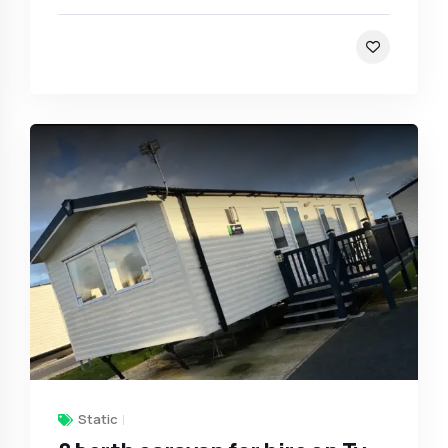
Static