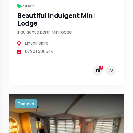
Static
Beautiful Indulgent Mini
Lodge
Indulgent 8 berth Mini lodge
Lincolnshire
07901 506544
5
Featured