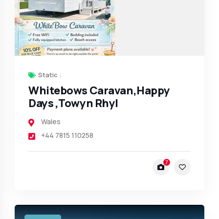
Static
Whitebows Caravan,Happy
Days ,Towyn Rhyl
Wales
+44 7815 110258
7