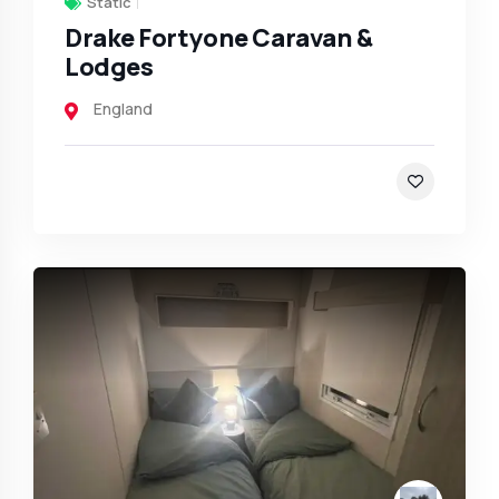
Static
Drake Fortyone Caravan &
Lodges
England