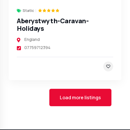
Static
Aberystwyth-Caravan-
Holidays
England
07759712394
Load more listings