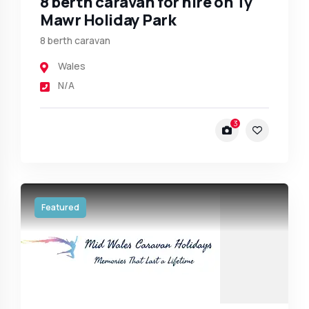
8 berth caravan for hire on Ty
Mawr Holiday Park
8 berth caravan
Wales
N/A
3
Featured