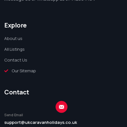
Explore
About us
All Listings
Contact Us
Our Sitemap
Contact
Send Email
support@ukcaravanholidays.co.uk