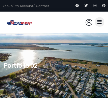
About
My Account
Contact
Portfolio 02