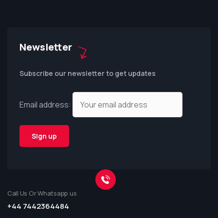
Newsletter
Subscribe our newsletter to get updates
Email address:
Call Us Or Whatsapp us
+44 7442364484