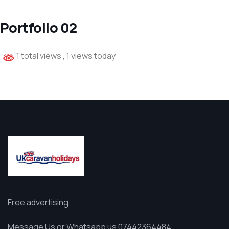
Portfolio 02
1 total views
, 1 views today
Free advertising.
Message Us or Whatsapp us 07442364484