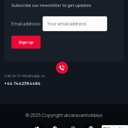
Subscribe our newsletter to get updates
Email address:
Call Us Or Whatsapp us
+44 7442364484
© 2025 Copyright ukcaravanholidays