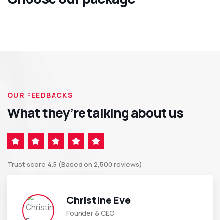
OUR FEEDBACKS
What they’re talking about us
Trust score 4.5 (Based on 2,500 reviews)
Christine Eve
Founder & CEO