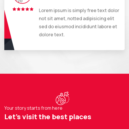
Lorem ipsum is simply free text dolor
not sit amet, notted adipisicing elit
sed do eiusmod incididunt labore et
dolore text.
Your story starts from here
Let’s visit the best places