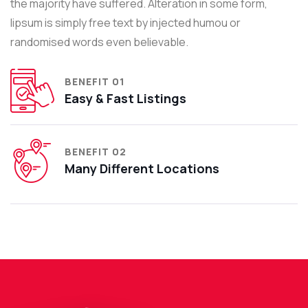
the majority have suffered. Alteration in some form,
lipsum is simply free text by injected humou or
randomised words even believable.
BENEFIT 01
Easy & Fast Listings
BENEFIT 02
Many Different Locations