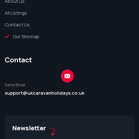
About us
All Listings
Contact Us
Our Sitemap
Contact
Send Email
support@ukcaravanholidays.co.uk
Newsletter