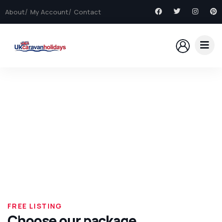
About
My Account
Contact
Explore The Worlds
People Don’t Take, Trips Take People
FREE LISTING
Choose our package