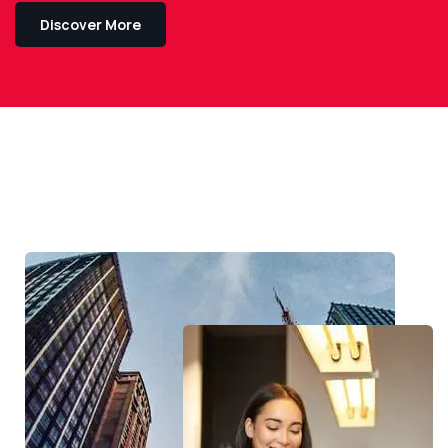
Discover More