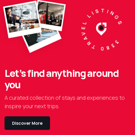
3380 TRAVEL LISTINGS
Let’s find anything around
you
A curated collection of stays and experiences to
inspire your next trips.
Discover More