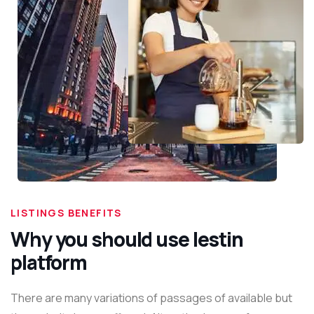
LISTINGS BENEFITS
Why you should use lestin
platform
There are many variations of passages of available but