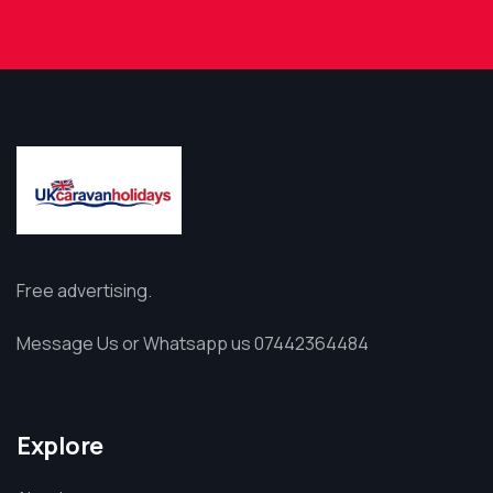
Free advertising.
Message Us or Whatsapp us 07442364484
Explore