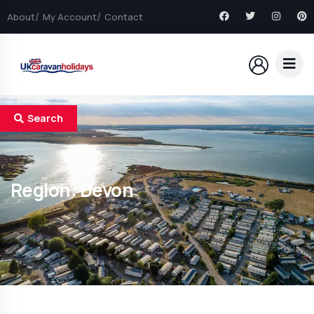
About
My Account
Contact
Search
Region:
Devon