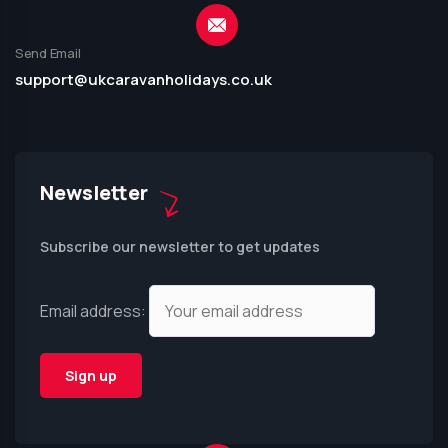
Send Email
support@ukcaravanholidays.co.uk
Newsletter
Subscribe our newsletter to get updates
Email address: