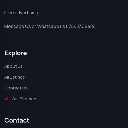
Free advertising.
Message Us or Whatsapp us 07442364484
Explore
About us
All Listings
Contact Us
Our Sitemap
Contact