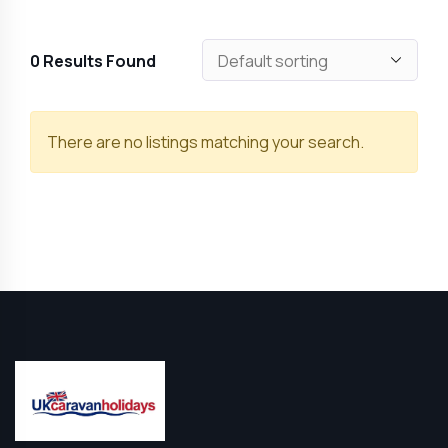
0
Results Found
There are no listings matching your search.