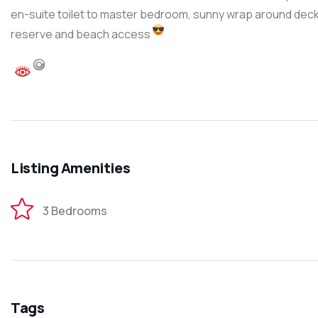
en-suite toilet to master bedroom, sunny wrap around deck
reserve and beach access
Listing Amenities
3 Bedrooms
Tags