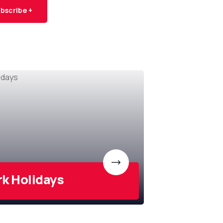
bscribe +
rk Holidays