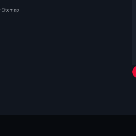
 Sitemap