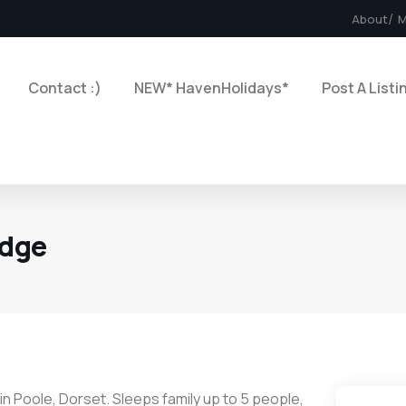
About
M
Contact :)
NEW* HavenHolidays*
Post A Listi
odge
n Poole, Dorset. Sleeps family up to 5 people,