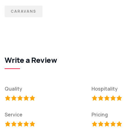
CARAVANS
Write a Review
Quality
Hospitality
Service
Pricing