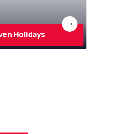
ven Holidays
scribe To
 Newsletter
e latest news and