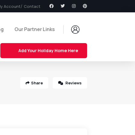
y Account
Contact
ng
Our Partner Links
Add Your Holiday Home Here
Share
Reviews