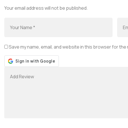
Your email address will not be published.
Save my name, email, and website in this browser for the