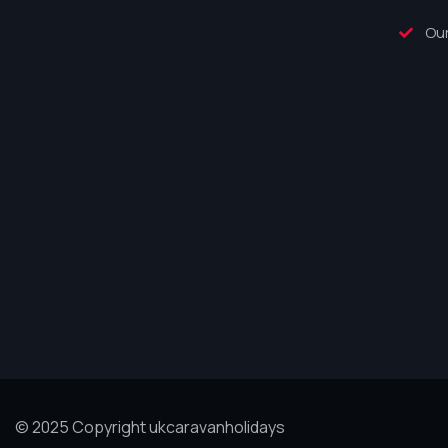
Our
© 2025 Copyright ukcaravanholidays