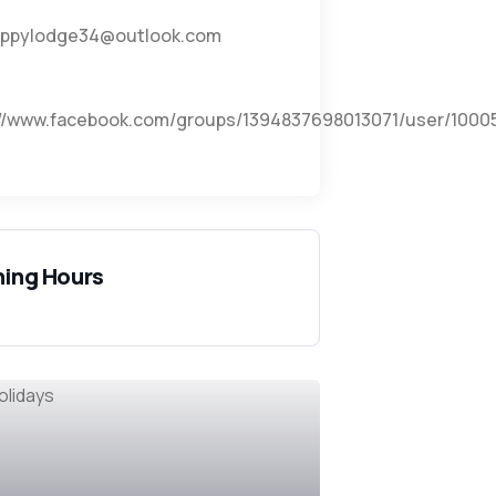
ppylodge34@outlook.com
://www.facebook.com/groups/1394837698013071/user/1000
ing Hours