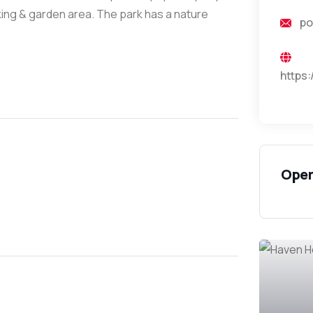
ing & garden area. The park has a nature
po
https
Open