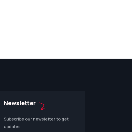
Newsletter
Subscribe our newsletter to get
updates