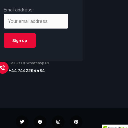
Email address:
Call Us Or Whatsapp us
+44 7442364484