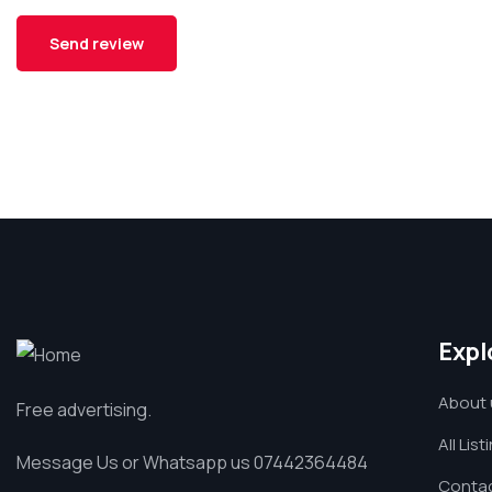
Expl
About 
Free advertising.
All List
Message Us or Whatsapp us 07442364484
Contac