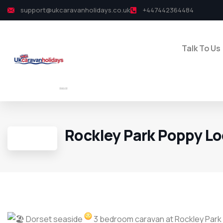
support@ukcaravanholidays.co.uk
+447442364484
Talk To Us
Rockley Park Poppy L
Dorset seaside
3 bedroom caravan at Rockley Park i