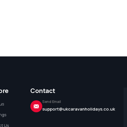
ore
Contact
Send Email
us
support@ukcaravanholidays.co.uk
ings
t Us