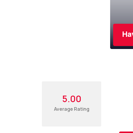
Ha
Sub
Our
5.00
Average Rating
For th
deals