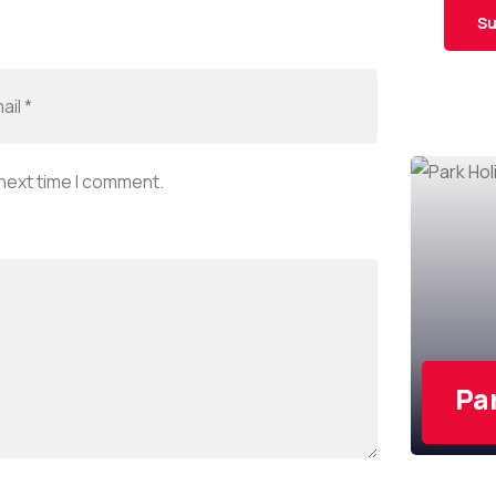
Su
 next time I comment.
Pa